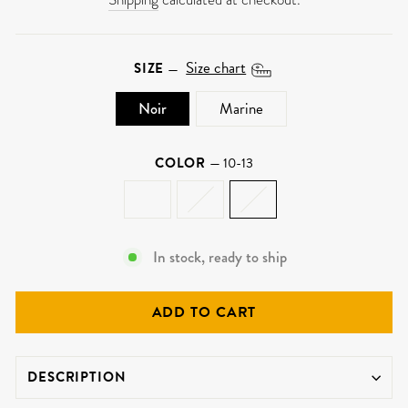
Size chart
SIZE
—
Noir
Marine
COLOR
—
10-13
In stock, ready to ship
ADD TO CART
DESCRIPTION