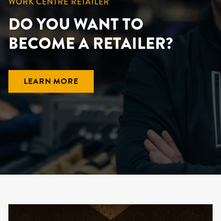
WORK CENTRE RETAILER
DO YOU WANT TO
BECOME A RETAILER?
LEARN MORE