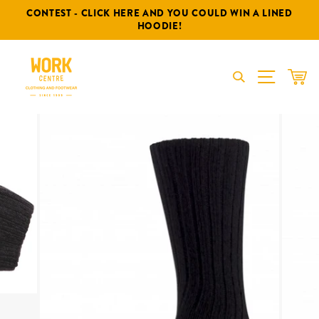
Skip
CONTEST - CLICK HERE AND YOU COULD WIN A LINED
to
HOODIE!
content
SITE NA
CAR