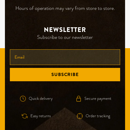
Hours of operation may vary from store to store.
NEWSLETTER
Subscribe to our newsletter
ENTER
YOUR
EMAIL
SUBSCRIBE
Quick delivery
Secure payment
Easy returns
Order tracking