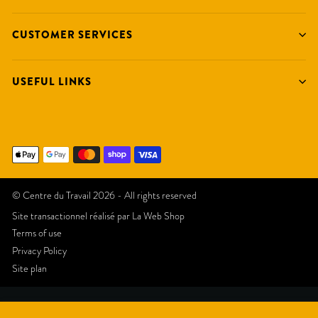
CUSTOMER SERVICES
USEFUL LINKS
© Centre du Travail 2026 - All rights reserved
Site transactionnel réalisé par
La Web Shop
Terms of use
Privacy Policy
Site plan