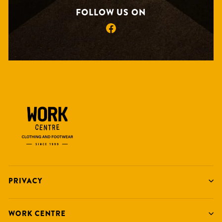
FOLLOW US ON
Facebook
PRIVACY
WORK CENTRE