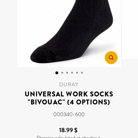
CLOSE
(ESC)
DURAY
UNIVERSAL WORK SOCKS
"BIVOUAC" (4 OPTIONS)
000340-600
18.99 $
Regular
price
Shipping
calculated at checkout.