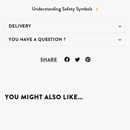
Understanding Safety Symbols
DELIVERY
YOU HAVE A QUESTION ?
Share
Tweet
Pin
SHARE
on
on
on
Facebook
Twitter
Pinterest
YOU MIGHT ALSO LIKE...