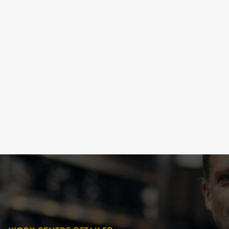
UNIVERSAL WORK
SOCKS "BIVOUAC" (4
OPTIONS)
DURAY
18.99 $