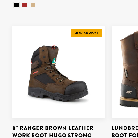
NEW ARRIVAL
8" RANGER BROWN LEATHER
LUNDBRE
WORK BOOT HUGO STRONG
BOOT FO