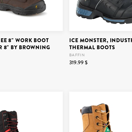
REE 8" WORK BOOT
ICE MONSTER, INDUSTR
R 8" BY BROWNING
THERMAL BOOTS
BAFFIN
319.99 $