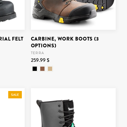
IAL FELT
CARBINE, WORK BOOTS (3
OPTIONS)
TERRA
259.99 $
SALE