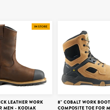
IN STORE
CK LEATHER WORK
8" COBALT WORK BOOT
R MEN - KODIAK
COMPOSITE TOE FOR M