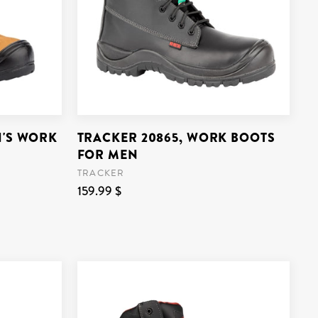
N'S WORK
TRACKER 20865, WORK BOOTS
FOR MEN
TRACKER
159.99 $