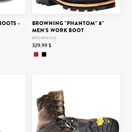
BOOTS -
BROWNING "PHANTOM" 8"
MEN'S WORK BOOT
BROWNING
329.99 $