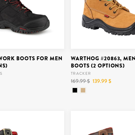
 WORK BOOTS FOR MEN
WARTHOG #20863, ME
NS)
BOOTS (2 OPTIONS)
S
TRACKER
Regular
169.99 $
Reduced
139.99 $
price
price