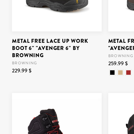
METAL FREE LACE UP WORK
METAL F
BOOT 6" "AVENGER 6" BY
"AVENGE
BROWNING
BROWNING
259.99 $
BROWNING
229.99 $