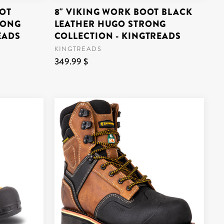
OT
8" VIKING WORK BOOT BLACK
RONG
LEATHER HUGO STRONG
EADS
COLLECTION - KINGTREADS
KINGTREADS
349.99 $