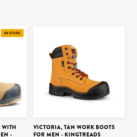
IN STORE
 WITH
VICTORIA, TAN WORK BOOTS
EN -
FOR MEN - KINGTREADS