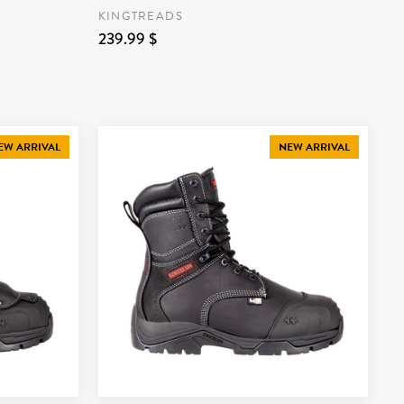
KINGTREADS
239.99 $
EW ARRIVAL
NEW ARRIVAL