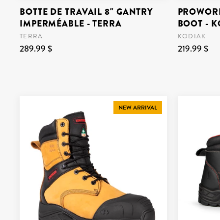
BOTTE DE TRAVAIL 8" GANTRY
PROWORK
IMPERMÉABLE - TERRA
BOOT - 
TERRA
KODIAK
289.99 $
219.99 $
NEW ARRIVAL