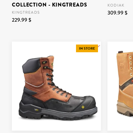
COLLECTION - KINGTREADS
KODIAK
309.99 $
KINGTREADS
229.99 $
IN STORE