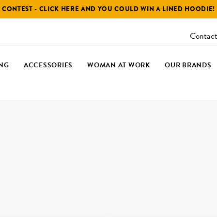
CONTEST - CLICK HERE AND YOU COULD WIN A LINED HOODIE!
Contact
NG
ACCESSORIES
WOMAN AT WORK
OUR BRANDS