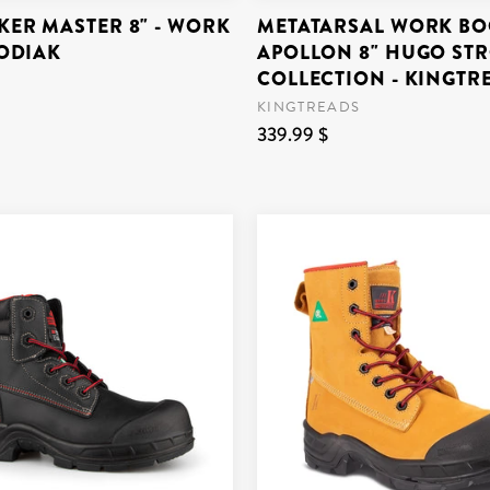
ER MASTER 8" - WORK
METATARSAL WORK BO
KODIAK
APOLLON 8" HUGO ST
COLLECTION - KINGTR
KINGTREADS
339.99 $