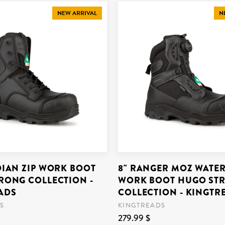
NEW ARRIVAL
N
DIAN ZIP WORK BOOT
8" RANGER MOZ WATE
RONG COLLECTION -
WORK BOOT HUGO ST
ADS
COLLECTION - KINGTR
S
KINGTREADS
279.99 $