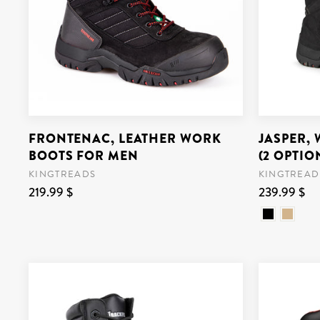
FRONTENAC, LEATHER WORK
JASPER,
BOOTS FOR MEN
(2 OPTIO
KINGTREADS
KINGTREAD
219.99 $
239.99 $