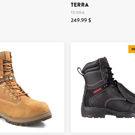
TERRA
TERRA
249.99 $
N