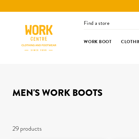
Skip
to
content
Find a store
WORK BOOT
CLOTHI
MEN'S WORK BOOTS
FILTERS
29 products