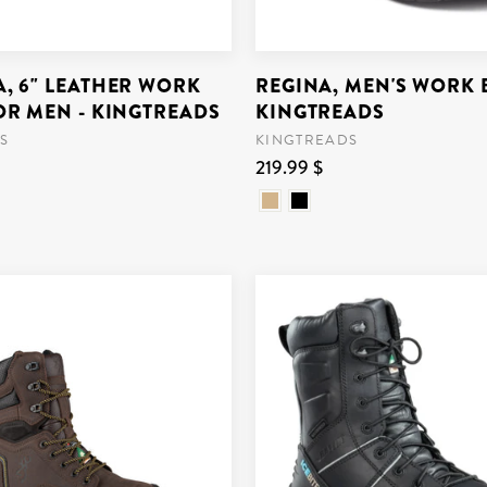
, 6" LEATHER WORK
REGINA, MEN'S WORK 
OR MEN - KINGTREADS
KINGTREADS
S
KINGTREADS
219.99 $