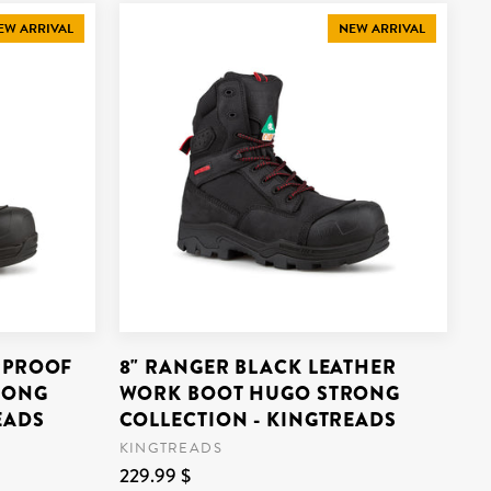
EW ARRIVAL
NEW ARRIVAL
RPROOF
8" RANGER BLACK LEATHER
RONG
WORK BOOT HUGO STRONG
EADS
COLLECTION - KINGTREADS
KINGTREADS
229.99 $