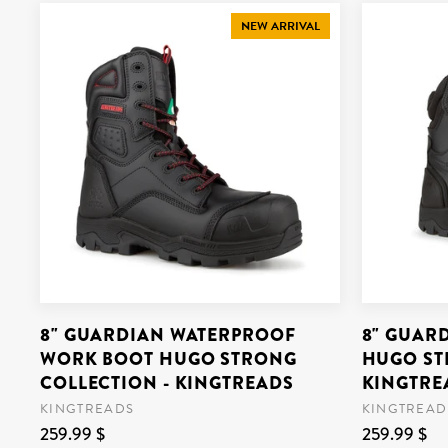
NEW ARRIVAL
8" GUARDIAN WATERPROOF
8" GUAR
WORK BOOT HUGO STRONG
HUGO ST
COLLECTION - KINGTREADS
KINGTRE
KINGTREADS
KINGTREAD
259.99 $
259.99 $