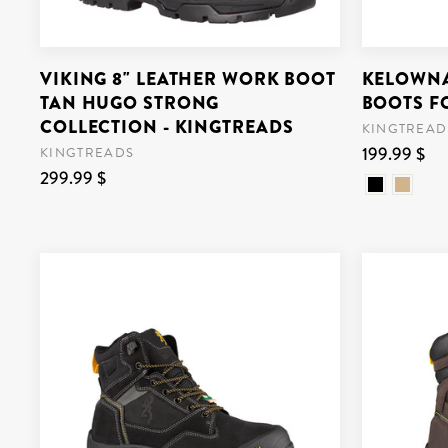
VIKING 8" LEATHER WORK BOOT
KELOWNA
TAN HUGO STRONG
BOOTS F
COLLECTION - KINGTREADS
KINGTREAD
199.99 $
KINGTREADS
299.99 $