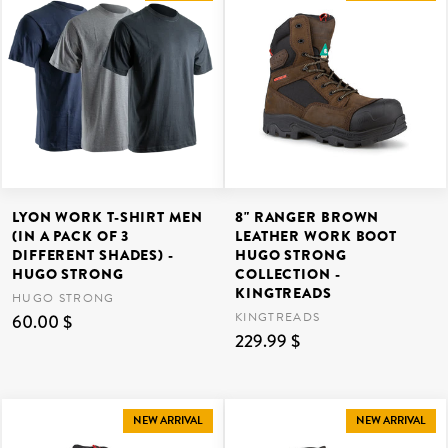
LYON WORK T-SHIRT MEN
8" RANGER BROWN
(IN A PACK OF 3
LEATHER WORK BOOT
DIFFERENT SHADES) -
HUGO STRONG
HUGO STRONG
COLLECTION -
KINGTREADS
HUGO STRONG
KINGTREADS
60.00 $
229.99 $
NEW ARRIVAL
NEW ARRIVAL