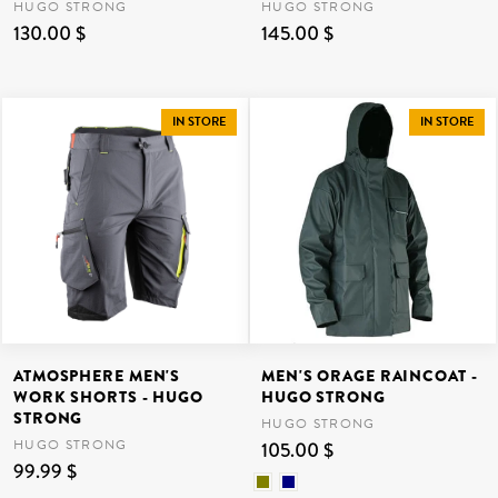
HUGO STRONG
HUGO STRONG
130.00 $
145.00 $
IN STORE
IN STORE
ATMOSPHERE MEN'S
MEN'S ORAGE RAINCOAT -
WORK SHORTS - HUGO
HUGO STRONG
STRONG
HUGO STRONG
HUGO STRONG
105.00 $
99.99 $