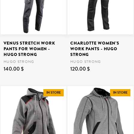
VENUS STRETCH WORK
CHARLOTTE WOMEN'S
PANTS FOR WOMEN -
WORK PANTS - HUGO
HUGO STRONG
STRONG
HUGO STRONG
HUGO STRONG
140.00 $
120.00 $
IN STORE
IN STORE