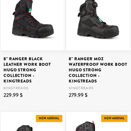
8" RANGER BLACK
8" RANGER MOZ
LEATHER WORK BOOT
WATERPROOF WORK BOOT
HUGO STRONG
HUGO STRONG
COLLECTION -
COLLECTION -
KINGTREADS
KINGTREADS
KINGTREADS
KINGTREADS
229.99 $
279.99 $
NEW ARRIVAL
NEW ARRIVAL