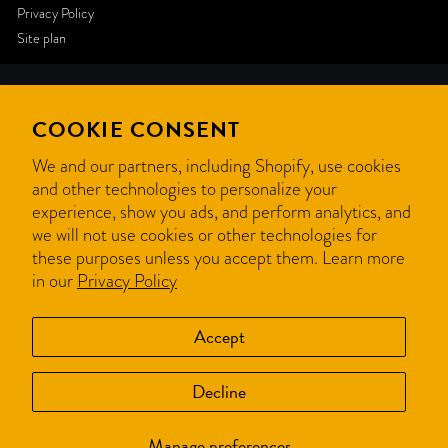
Privacy Policy
Site plan
Like
COOKIE CONSENT
this
We and our partners, including Shopify, use cookies
and other technologies to personalize your
website
experience, show you ads, and perform analytics, and
we will not use cookies or other technologies for
? We
these purposes unless you accept them. Learn more
in our
Privacy Policy
can
create
Accept
yours.
Decline
Get a quote
Manage preferences