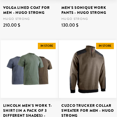
VOLGA LINED COAT FOR
MEN'S SONIQUE WORK
MEN - HUGO STRONG
PANTS - HUGO STRONG
HUGO STRONG
HUGO STRONG
210.00 $
130.00 $
IN STORE
IN STORE
LINCOLN MEN'S WORK T-
CUZCO TRUCKER COLLAR
SHIRT (IN A PACK OF 3
SWEATER FOR MEN - HUGO
DIFFERENT SHADES) -
STRONG