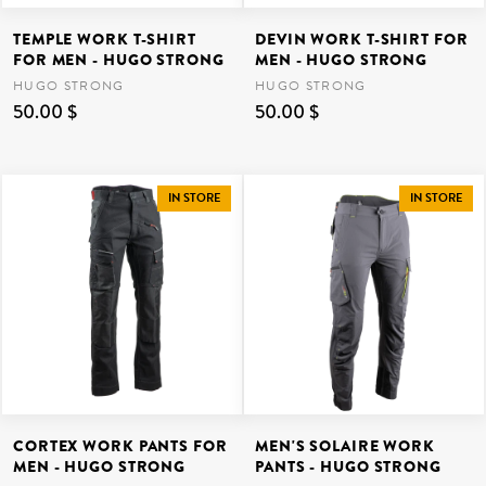
TEMPLE WORK T-SHIRT
DEVIN WORK T-SHIRT FOR
FOR MEN - HUGO STRONG
MEN - HUGO STRONG
HUGO STRONG
HUGO STRONG
50.00 $
50.00 $
IN STORE
IN STORE
CORTEX WORK PANTS FOR
MEN'S SOLAIRE WORK
MEN - HUGO STRONG
PANTS - HUGO STRONG