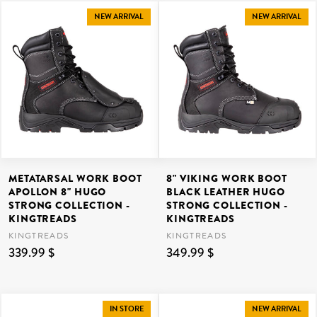
NEW ARRIVAL
NEW ARRIVAL
METATARSAL WORK BOOT
8" VIKING WORK BOOT
APOLLON 8" HUGO
BLACK LEATHER HUGO
STRONG COLLECTION -
STRONG COLLECTION -
KINGTREADS
KINGTREADS
KINGTREADS
KINGTREADS
339.99 $
349.99 $
IN STORE
NEW ARRIVAL