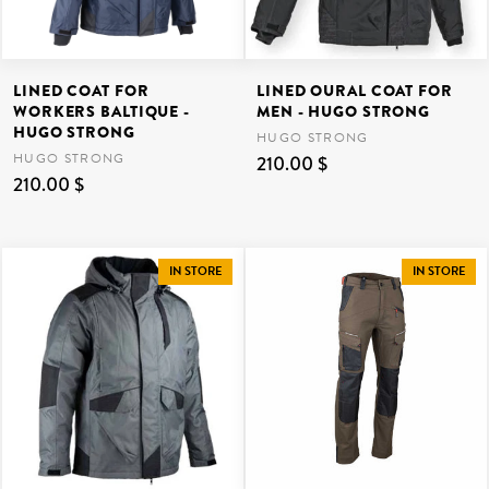
LINED COAT FOR
LINED OURAL COAT FOR
WORKERS BALTIQUE -
MEN - HUGO STRONG
HUGO STRONG
HUGO STRONG
HUGO STRONG
210.00 $
210.00 $
IN STORE
IN STORE