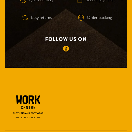
Easy returns
Order tracking
FOLLOW US ON
Facebook