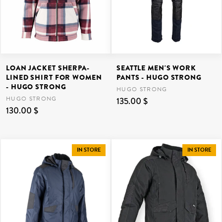
LOAN JACKET SHERPA-
SEATTLE MEN'S WORK
LINED SHIRT FOR WOMEN
PANTS - HUGO STRONG
- HUGO STRONG
HUGO STRONG
HUGO STRONG
135.00 $
130.00 $
IN STORE
IN STORE