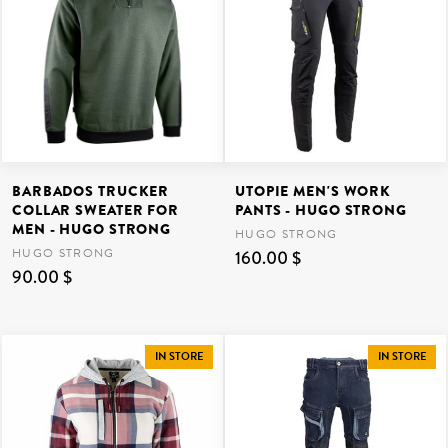
BARBADOS TRUCKER
UTOPIE MEN'S WORK
COLLAR SWEATER FOR
PANTS - HUGO STRONG
MEN - HUGO STRONG
HUGO STRONG
HUGO STRONG
160.00 $
90.00 $
IN STORE
IN STORE