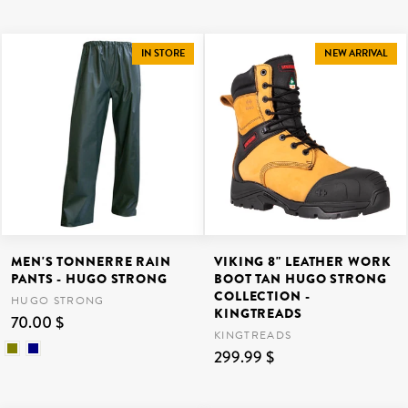
IN STORE
NEW ARRIVAL
MEN'S TONNERRE RAIN
VIKING 8" LEATHER WORK
PANTS - HUGO STRONG
BOOT TAN HUGO STRONG
COLLECTION -
HUGO STRONG
KINGTREADS
70.00 $
KINGTREADS
299.99 $