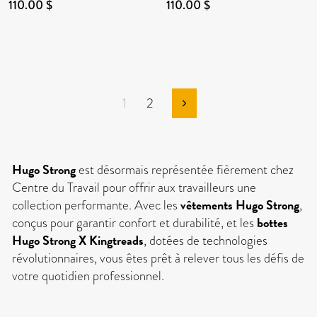
110.00 $
110.00 $
1
2
Next
Hugo Strong
est désormais représentée fièrement chez
Centre du Travail pour offrir aux travailleurs une
vêtements Hugo Strong
collection performante. Avec les
,
bottes
conçus pour garantir confort et durabilité, et les
Hugo Strong X Kingtreads
, dotées de technologies
révolutionnaires, vous êtes prêt à relever tous les défis de
votre quotidien professionnel.