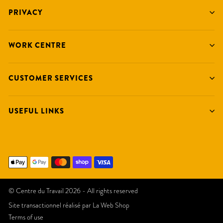
PRIVACY
WORK CENTRE
CUSTOMER SERVICES
USEFUL LINKS
© Centre du Travail 2026 - All rights reserved
Site transactionnel réalisé par
La Web Shop
Terms of use