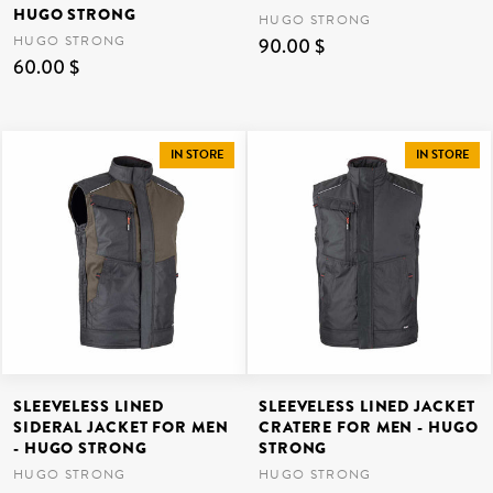
HUGO STRONG
HUGO STRONG
HUGO STRONG
90.00 $
60.00 $
IN STORE
IN STORE
SLEEVELESS LINED
SLEEVELESS LINED JACKET
SIDERAL JACKET FOR MEN
CRATERE FOR MEN - HUGO
- HUGO STRONG
STRONG
HUGO STRONG
HUGO STRONG