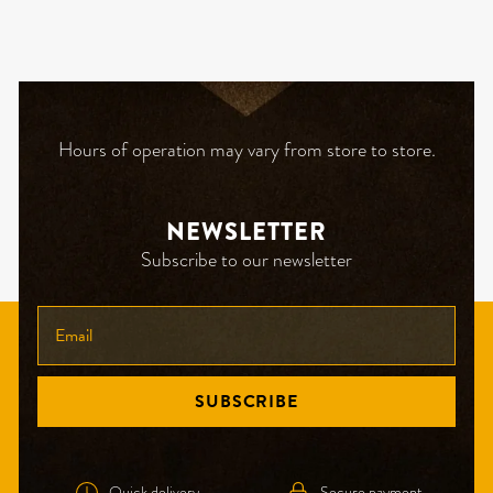
Hours of operation may vary from store to store.
NEWSLETTER
Subscribe to our newsletter
ENTER
YOUR
EMAIL
SUBSCRIBE
Quick delivery
Secure payment