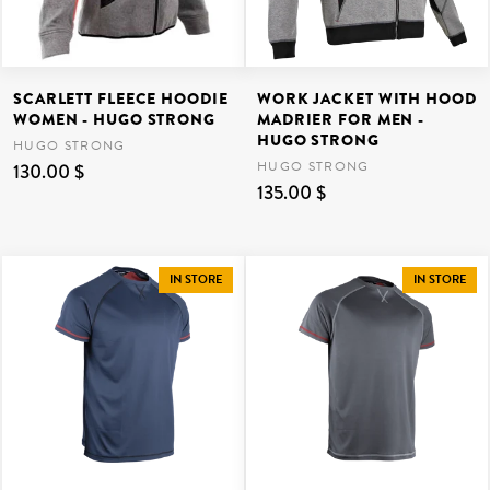
SCARLETT FLEECE HOODIE
WORK JACKET WITH HOOD
WOMEN - HUGO STRONG
MADRIER FOR MEN -
HUGO STRONG
HUGO STRONG
HUGO STRONG
130.00 $
135.00 $
IN STORE
IN STORE