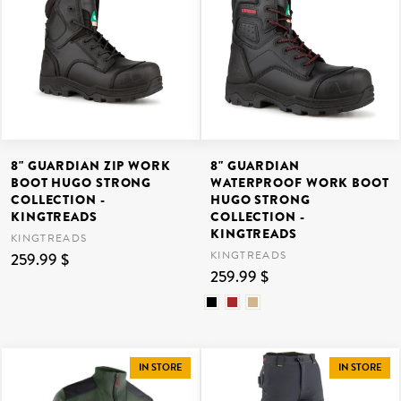
8" GUARDIAN ZIP WORK
8" GUARDIAN
BOOT HUGO STRONG
WATERPROOF WORK BOOT
COLLECTION -
HUGO STRONG
KINGTREADS
COLLECTION -
KINGTREADS
KINGTREADS
KINGTREADS
259.99 $
259.99 $
IN STORE
IN STORE