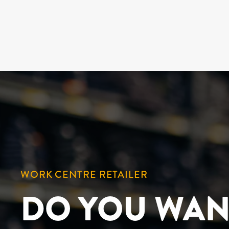
WORK CENTRE RETAILER
DO YOU WAN