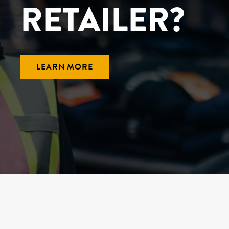
RETAILER?
LEARN MORE