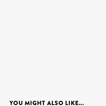
YOU MIGHT ALSO LIKE...