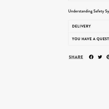
Understanding Safety S
DELIVERY
YOU HAVE A QUEST
Share
Tw
SHARE
on
on
Facebo
Twi