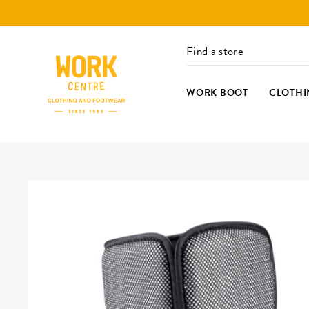
Skip
to
content
Find a store
WORK BOOT
CLOTHI