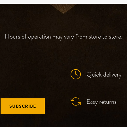
Hours of operation may vary from store to store.
Quick delivery
Easy returns
SUBSCRIBE