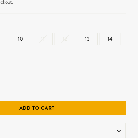
eckout.
10
11
12
13
14
ADD TO CART