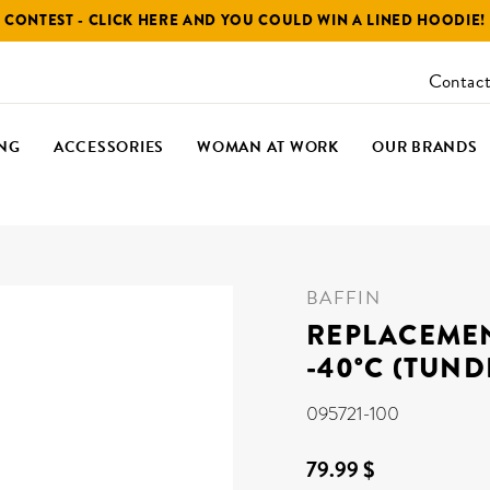
CONTEST - CLICK HERE AND YOU COULD WIN A LINED HOODIE!
Contact
NG
ACCESSORIES
WOMAN AT WORK
OUR BRANDS
BAFFIN
REPLACEMEN
-40°C (TUND
095721-100
79.99 $
Regular