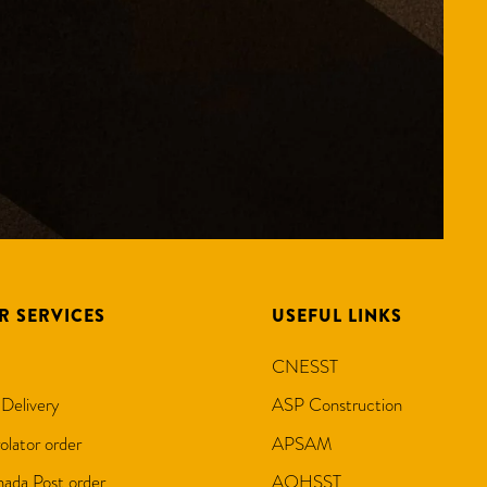
R SERVICES
USEFUL LINKS
CNESST
 Delivery
ASP Construction
olator order
APSAM
ada Post order
AQHSST