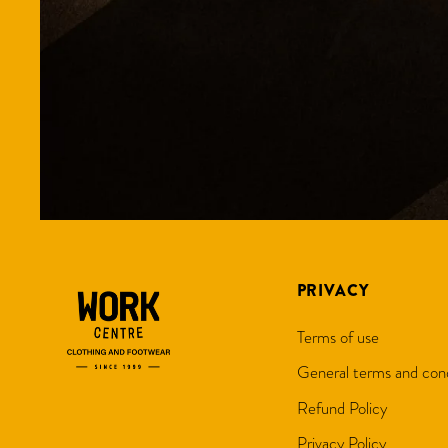
PRIVACY
Terms of use
General terms and cond
Refund Policy
Privacy Policy