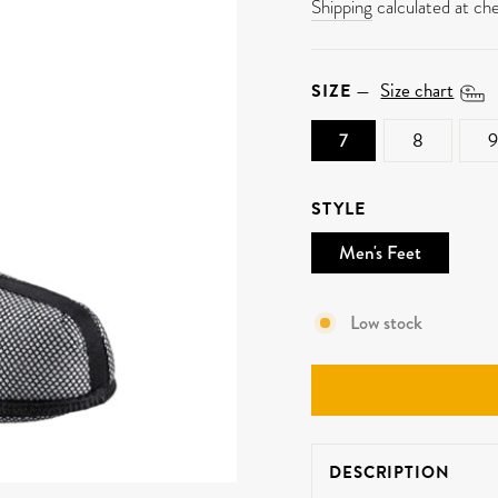
price
Shipping
calculated at ch
Size chart
SIZE
—
7
8
9
STYLE
Men's Feet
Low stock
DESCRIPTION