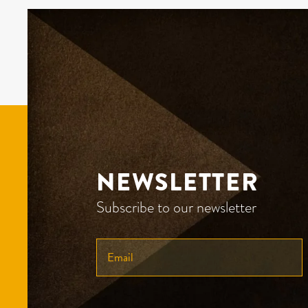
NEWSLETTER
Subscribe to our newsletter
ENTER
YOUR
EMAIL