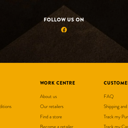
FOLLOW US ON
Facebook
WORK CENTRE
CUSTOME
About us
FAQ
itions
Our retailers
Shipping and
Find a store
Track my Pur
Become a retailer
Track my Can