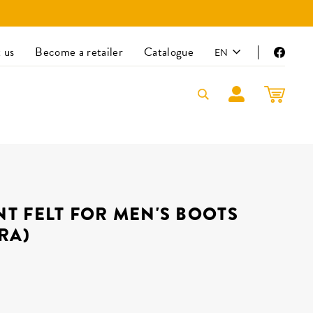
LANGUAGE
 us
Become a retailer
Catalogue
EN
Faceb
LOG IN
CART
T FELT FOR MEN'S BOOTS
RA)