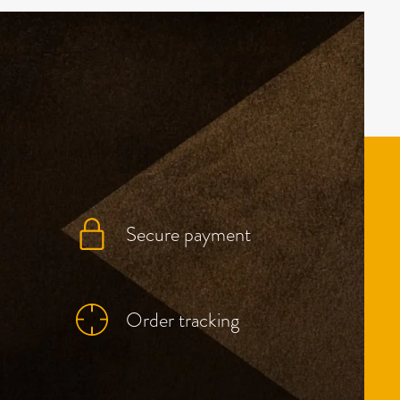
Secure payment
Order tracking