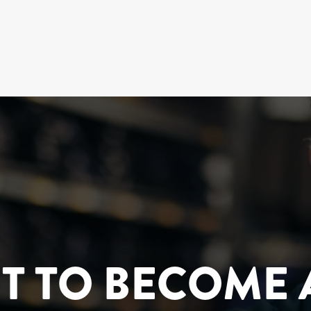
T TO BECOME 