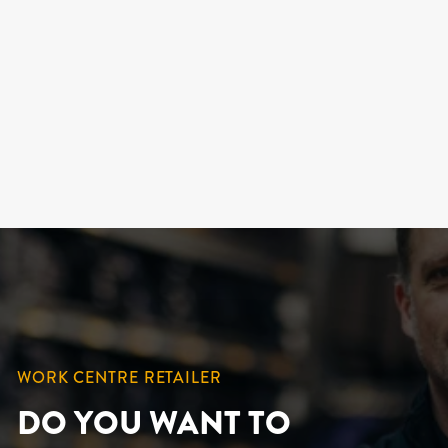
HIGH VISIBILITY -
"DUCK" COTTON
WINTER OVERALLS (2
OPTIONS)
KINGTREADS
209.99 $
WORK CENTRE RETAILER
DO YOU WANT TO