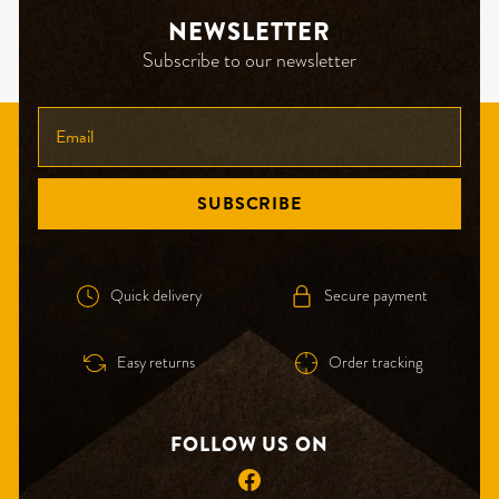
NEWSLETTER
Subscribe to our newsletter
ENTER
YOUR
EMAIL
SUBSCRIBE
Quick delivery
Secure payment
Easy returns
Order tracking
FOLLOW US ON
Facebook