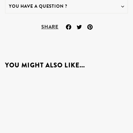
YOU HAVE A QUESTION ?
Share
Tweet
Pin
SHARE
on
on
on
Facebook
Twitter
Pinterest
YOU MIGHT ALSO LIKE...