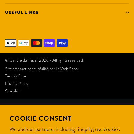
USEFUL LINKS
© Centre du Travail 2026 - All rights reserved
Site transactionnel réalisé par
La Web Shop
Terms of use
Privacy Policy
Site plan
Like
COOKIE CONSENT
this
We and our partners, including Shopify, use cookies