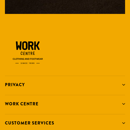
PRIVACY
WORK CENTRE
CUSTOMER SERVICES