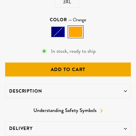
3XL
COLOR
—
Orange
In stock, ready to ship
ADD TO CART
DESCRIPTION
Understanding Safety Symbols
DELIVERY