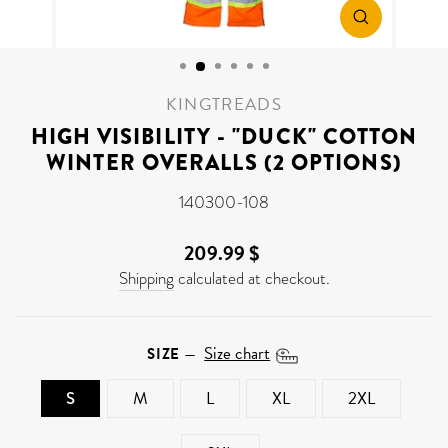
CLOSE
(ESC)
KINGTREADS
HIGH VISIBILITY - "DUCK" COTTON
WINTER OVERALLS (2 OPTIONS)
140300-108
209.99 $
Regular
price
Shipping
calculated at checkout.
Size chart
SIZE
—
S
M
L
XL
2XL