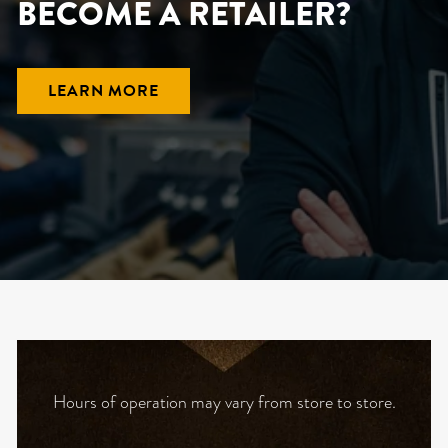
BECOME A RETAILER?
LEARN MORE
Hours of operation may vary from store to store.