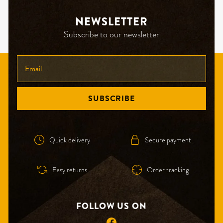
NEWSLETTER
Subscribe to our newsletter
ENTER
YOUR
EMAIL
SUBSCRIBE
Quick delivery
Secure payment
Easy returns
Order tracking
FOLLOW US ON
Facebook