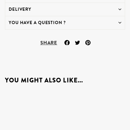
DELIVERY
YOU HAVE A QUESTION ?
Share
Tweet
Pin
SHARE
on
on
on
Facebook
Twitter
Pinterest
YOU MIGHT ALSO LIKE...