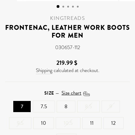
(ESC)
KINGTREADS
FRONTENAC, LEATHER WORK BOOTS
FOR MEN
030657-112
219.99 $
Regular
price
Shipping
calculated at checkout.
Size chart
SIZE
—
7
7.5
8
8.5
9
9.5
10
10.5
11
12