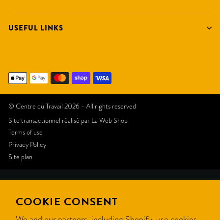
USEFUL LINKS
© Centre du Travail 2026 - All rights reserved
Site transactionnel réalisé par
La Web Shop
Terms of use
Privacy Policy
Site plan
Like
COOKIE CONSENT
this
We and our partners, including Shopify, use cookies