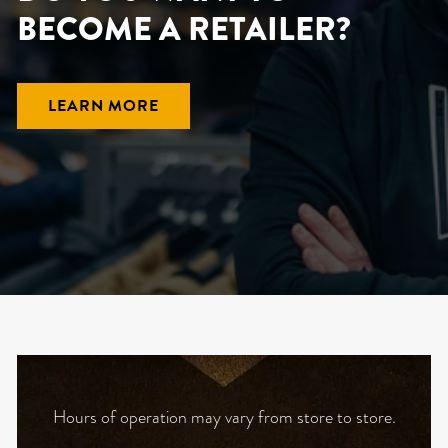
BECOME A RETAILER?
LEARN MORE
Hours of operation may vary from store to store.