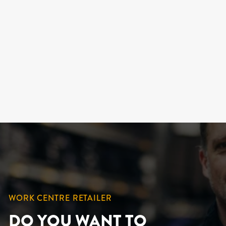
FRONTENAC,
LEATHER WORK
BOOTS FOR MEN
KINGTREADS
219.99 $
WORK CENTRE RETAILER
DO YOU WANT TO