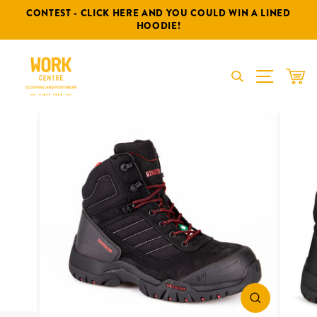
Skip
CONTEST - CLICK HERE AND YOU COULD WIN A LINED
to
HOODIE!
content
SITE NA
CAR
CLOSE