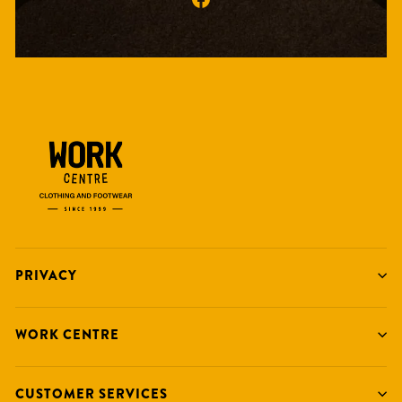
PRIVACY
WORK CENTRE
CUSTOMER SERVICES