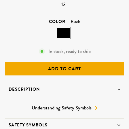
13
COLOR
—
Black
In stock, ready to ship
ADD TO CART
DESCRIPTION
Understanding Safety Symbols
SAFETY SYMBOLS