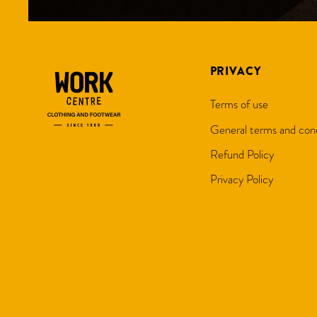
PRIVACY
Terms of use
General terms and cond
Refund Policy
Privacy Policy