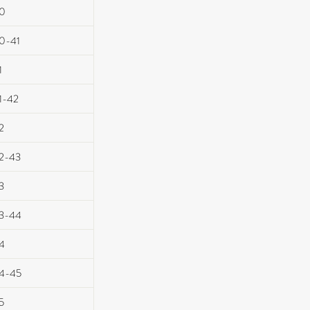
0
0-41
1
1-42
2
2-43
3
3-44
4
4-45
5