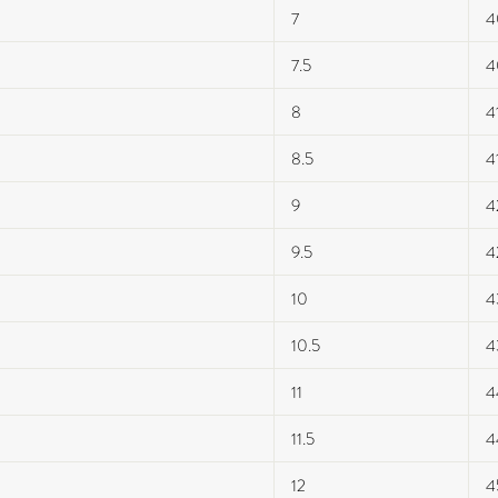
7
4
7.5
4
8
4
8.5
4
9
4
9.5
4
10
4
10.5
4
11
4
11.5
4
12
4