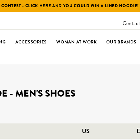
CONTEST - CLICK HERE AND YOU COULD WIN A LINED HOODIE!
Contact
NG
ACCESSORIES
WOMAN AT WORK
OUR BRANDS
DE - MEN'S SHOES
US
E