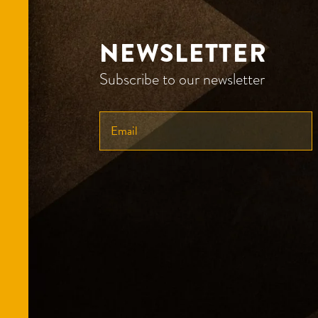
NEWSLETTER
Subscribe to our newsletter
ENTER
YOUR
EMAIL