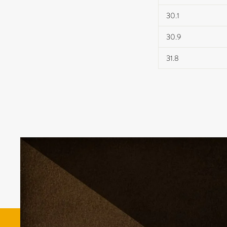
30.1
30.9
31.8