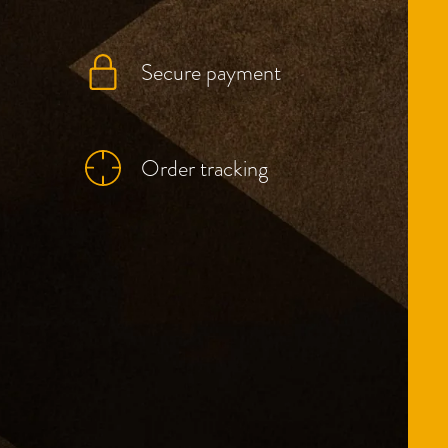
Secure payment
Order tracking