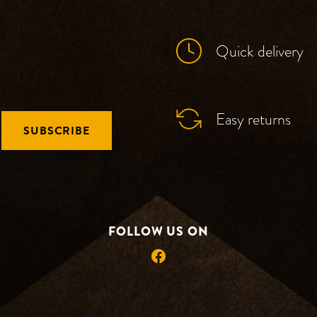
Quick delivery
Easy returns
SUBSCRIBE
FOLLOW US ON
Facebook