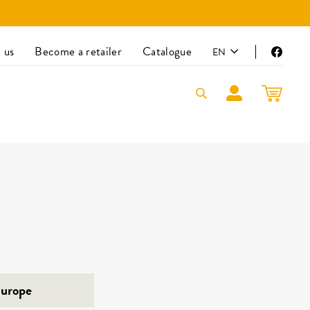
LANGUAGE
 us
Become a retailer
Catalogue
EN
Faceb
LOG IN
CART
urope