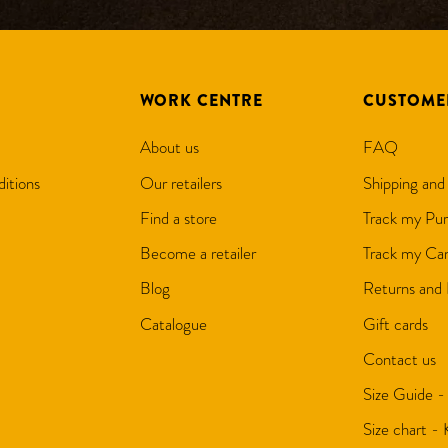
WORK CENTRE
CUSTOME
About us
FAQ
itions
Our retailers
Shipping and
Find a store
Track my Pur
Become a retailer
Track my Can
Blog
Returns and
Catalogue
Gift cards
Contact us
Size Guide -
Size chart -