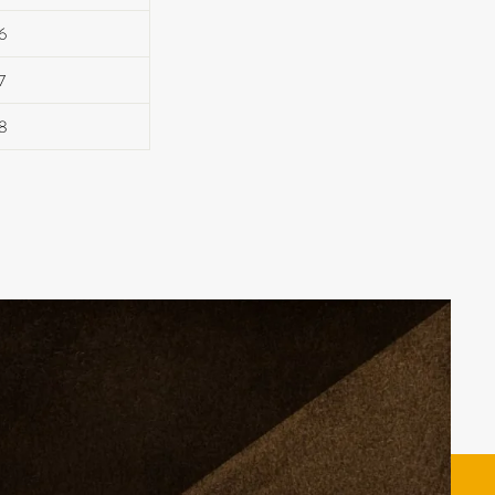
6
7
8