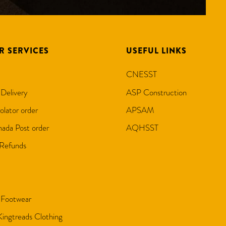
R SERVICES
USEFUL LINKS
CNESST
 Delivery
ASP Construction
olator order
APSAM
ada Post order
AQHSST
 Refunds
 Footwear
 Kingtreads Clothing