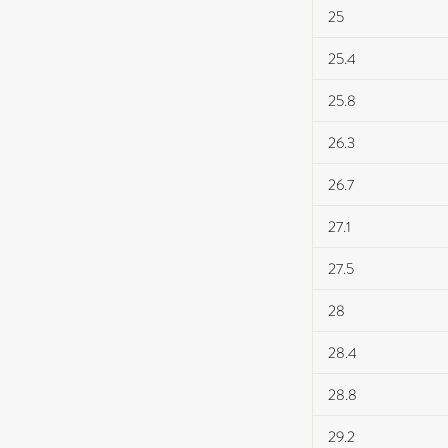
25
25.4
25.8
26.3
26.7
27.1
27.5
28
28.4
28.8
29.2