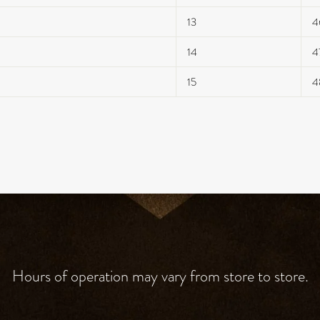
13
4
14
4
15
4
Hours of operation may vary from store to store.