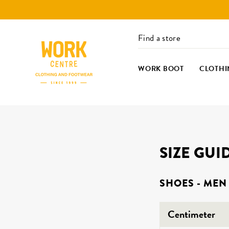
Skip
to
content
Find a store
WORK BOOT
CLOTHI
SIZE GUI
SHOES - MEN
Centimeter